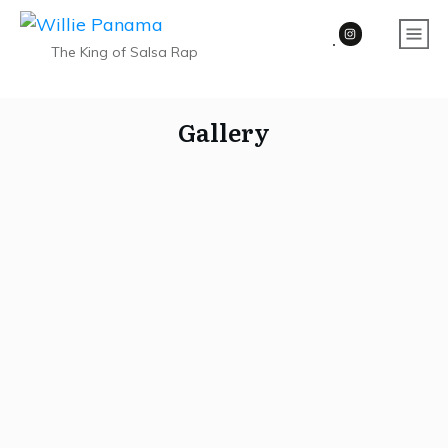
The King of Salsa Rap
Gallery