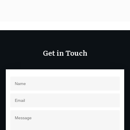
Get in Touch